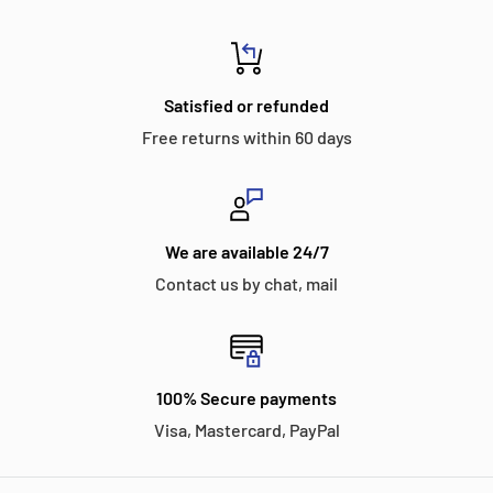
Satisfied or refunded
Free returns within 60 days
We are available 24/7
Contact us by chat, mail
100% Secure payments
Visa, Mastercard, PayPal