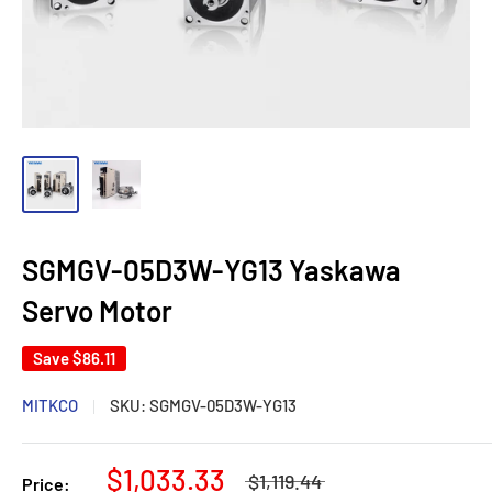
SGMGV-05D3W-YG13 Yaskawa
Servo Motor
Save
$86.11
MITKCO
SKU:
SGMGV-05D3W-YG13
$1,033.33
$1,119.44
Price: