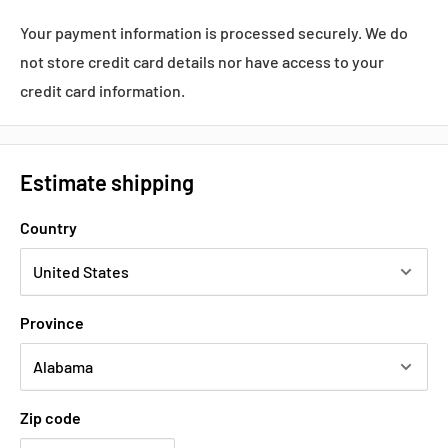
Datasheets, Documents & Links
Your payment information is processed securely. We do
Popular products from Yaskawa
not store credit card details nor have access to your
credit card information.
Estimate shipping
Country
Province
Zip code