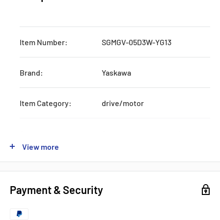
Item Number:
SGMGV-05D3W-YG13
Brand:
Yaskawa
Item Category:
drive/motor
Production:
Discontinued by Manufacturer
View more
Shipping:
3-5Days
Payment & Security
Voltage:
Industrial Voltage