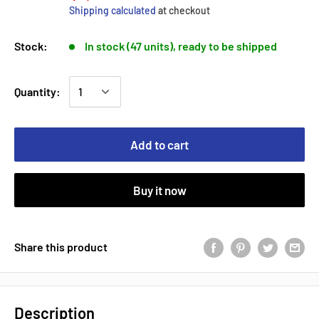
Shipping calculated
at checkout
Stock:
In stock (47 units), ready to be shipped
Quantity:
Add to cart
Buy it now
Share this product
Description