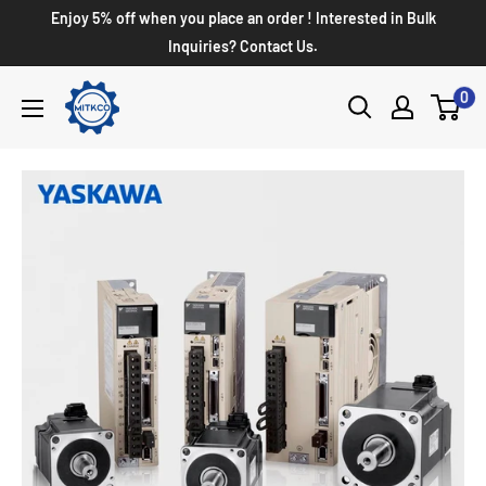
Enjoy 5% off when you place an order ! Interested in Bulk
Inquiries? Contact Us.
0