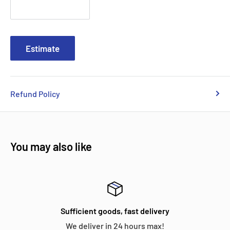
Estimate
Refund Policy
You may also like
Sufficient goods, fast delivery
We deliver in 24 hours max!