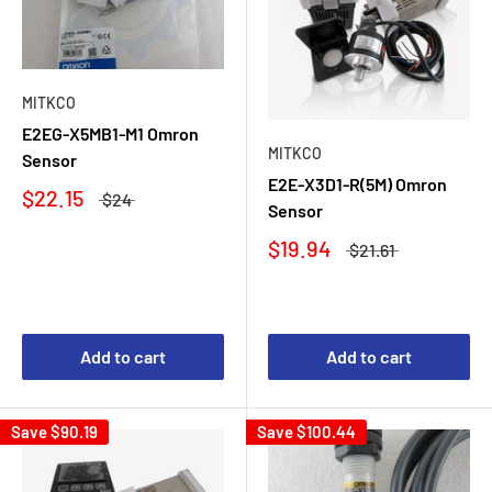
MITKCO
E2EG-X5MB1-M1 Omron
MITKCO
Sensor
E2E-X3D1-R(5M) Omron
$22.15
$24
Sensor
$19.94
$21.61
Add to cart
Add to cart
Save
$90.19
Save
$100.44