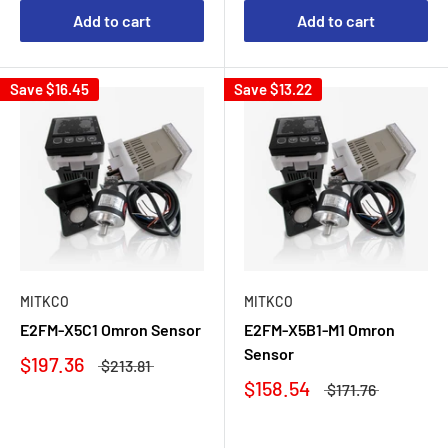
Add to cart
Add to cart
Save
$16.45
Save
$13.22
MITKCO
MITKCO
E2FM-X5C1 Omron Sensor
E2FM-X5B1-M1 Omron
Sensor
$197.36
$213.81
$158.54
$171.76