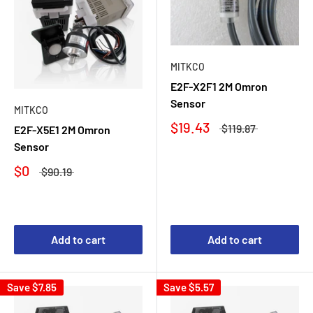
MITKCO
E2F-X2F1 2M Omron
Sensor
MITKCO
$19.43
$119.87
E2F-X5E1 2M Omron
Sensor
$0
$90.19
Add to cart
Add to cart
Save
$7.85
Save
$5.57