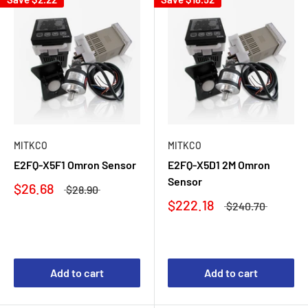
MITKCO
MITKCO
E2FQ-X5F1 Omron Sensor
E2FQ-X5D1 2M Omron
Sensor
$26.68
$28.90
$222.18
$240.70
Add to cart
Add to cart