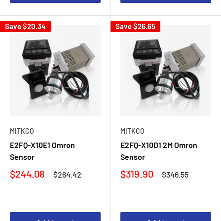
Save
$20.34
Save
$26.65
MITKCO
MITKCO
E2FQ-X10E1 Omron
E2FQ-X10D1 2M Omron
Sensor
Sensor
$244.08
$319.90
$264.42
$346.55