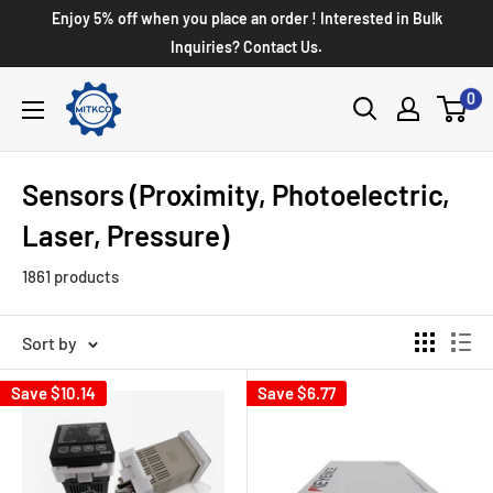
Enjoy 5% off when you place an order ! Interested in Bulk
Inquiries? Contact Us.
0
Sensors (Proximity, Photoelectric,
Laser, Pressure)
1861 products
Sort by
Save
$10.14
Save
$6.77