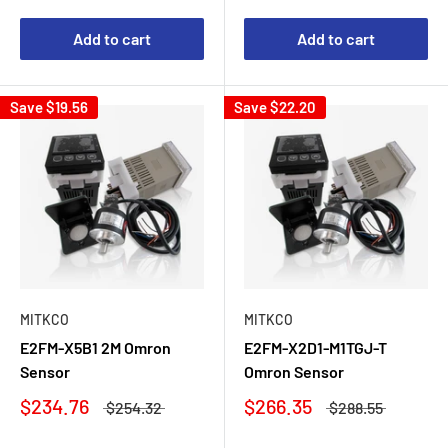
Add to cart
Add to cart
Save
$19.56
Save
$22.20
MITKCO
MITKCO
E2FM-X5B1 2M Omron
E2FM-X2D1-M1TGJ-T
Sensor
Omron Sensor
$234.76
$266.35
$254.32
$288.55