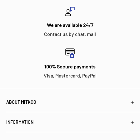
We are available 24/7
Contact us by chat, mail
100% Secure payments
Visa, Mastercard, PayPal
ABOUT MITKCO
Mitkco Electronics is a customer-oriented independent
INFORMATION
stocking distributor for electronic components and
industrial control parts. We have a proven history of
Meet Mitkco