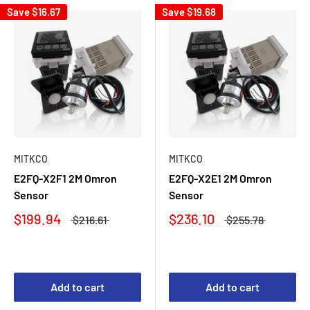
Save
$16.67
Save
$19.68
MITKCO
MITKCO
E2FQ-X2F1 2M Omron
E2FQ-X2E1 2M Omron
Sensor
Sensor
$199.94
$236.10
$216.61
$255.78
Add to cart
Add to cart