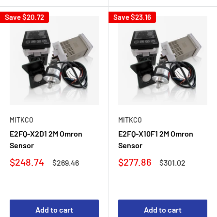
Save
$20.72
Save
$23.16
MITKCO
MITKCO
E2FQ-X2D1 2M Omron
E2FQ-X10F1 2M Omron
Sensor
Sensor
$248.74
$277.86
$269.46
$301.02
Add to cart
Add to cart