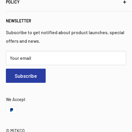
high quality, performance, and reliability.
POLICY
Popular Collections
FAQs
Privacy Policy
NEWSLETTER
Contact Us
Return Policy
Search
Shipping Policy
Subscribe to get notified about product launches, special
offers and news.
Warranty
Terms & Services
Your email
Subscribe
We Accept
© MITKCO