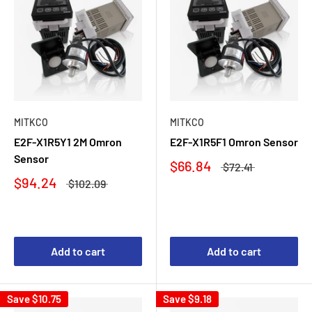
MITKCO
MITKCO
E2F-X1R5Y1 2M Omron
E2F-X1R5F1 Omron Sensor
Sensor
$66.84
$72.41
$94.24
$102.09
Add to cart
Add to cart
Save
$10.75
Save
$9.18