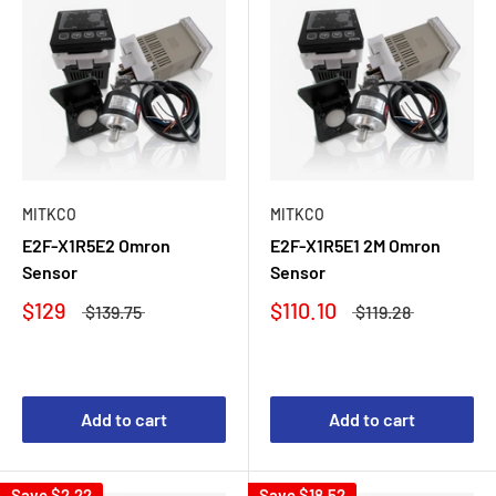
MITKCO
MITKCO
E2F-X1R5E2 Omron
E2F-X1R5E1 2M Omron
Sensor
Sensor
$129
$110.10
$139.75
$119.28
Add to cart
Add to cart
Save
$2.22
Save
$18.52