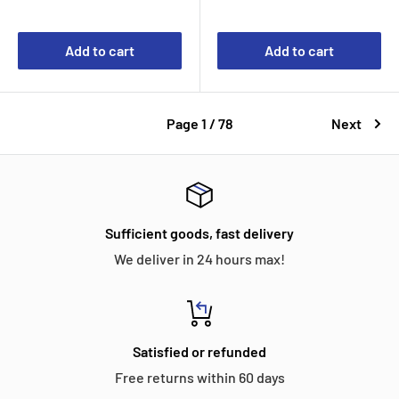
Add to cart
Add to cart
Page 1 / 78
Next
Sufficient goods, fast delivery
We deliver in 24 hours max!
Satisfied or refunded
Free returns within 60 days