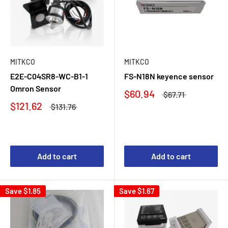
MITKCO
MITKCO
E2E-C04SR8-WC-B1-1
FS-N18N keyence sensor
Omron Sensor
$60.94
$67.71
$121.62
$131.76
Add to cart
Add to cart
Save
$1.85
Save
$1.67