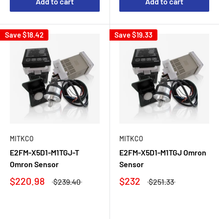
Add to cart
Add to cart
Save
$18.42
Save
$19.33
MITKCO
MITKCO
E2FM-X5D1-M1TGJ-T
E2FM-X5D1-M1TGJ Omron
Omron Sensor
Sensor
$220.98
$232
$239.40
$251.33