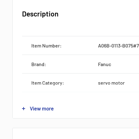
Description
Item Number:
A06B-0113-B075#
Brand:
Fanuc
Item Category:
servo motor
Series:
A06B
View more
Origin:
Japan
Production:
Discontinued by M