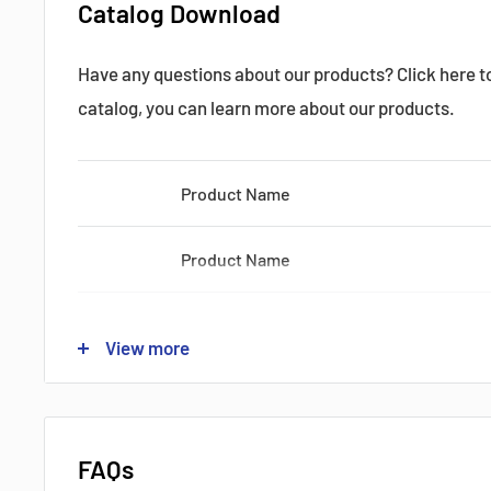
Catalog Download
Have any questions about our products? Click here 
Datasheets, Documents & Links
catalog, you can learn more about our products.
Product Name
Product Name
Popular products from Fanuc
Product Name
View more
Product Name
Product Name
FAQs