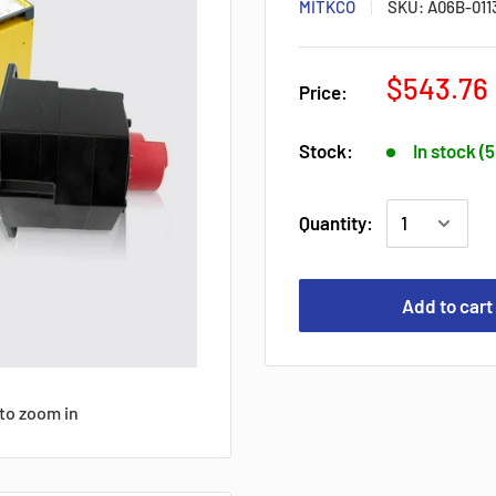
MITKCO
SKU:
A06B-011
$543.76
Price:
Stock:
In stock (
Quantity:
Add to cart
to zoom in