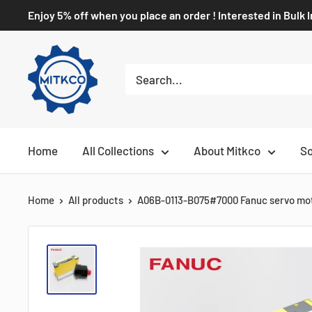
Enjoy 5% off when you place an order ! Interested in Bulk 
Home
All Collections
About Mitkco
So
Home
All products
A06B-0113-B075#7000 Fanuc servo mo