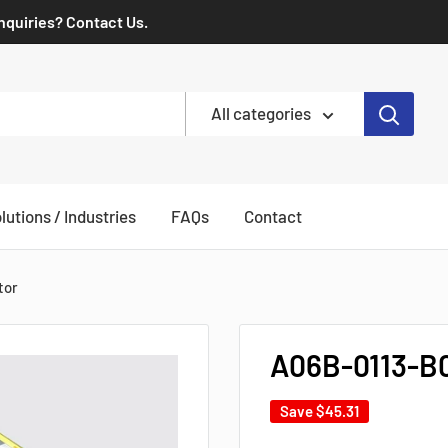
Inquiries? Contact Us.
All categories
lutions / Industries
FAQs
Contact
tor
A06B-0113-B
Save
$45.31