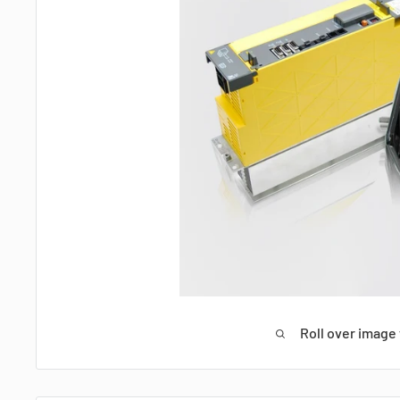
Roll over image 