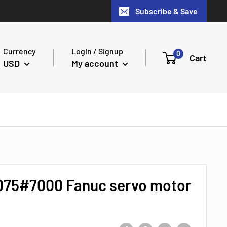
Subscribe & Save
Currency
Login / Signup
0
Cart
USD
My account
075#7000 Fanuc servo motor