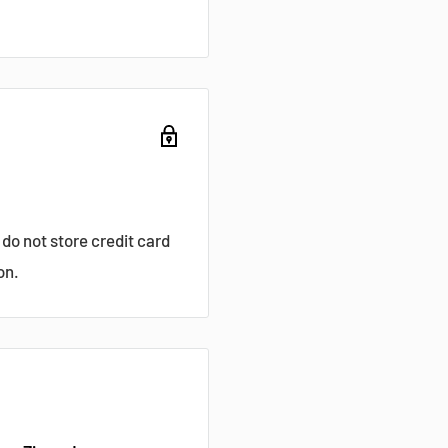
do not store credit card
on.