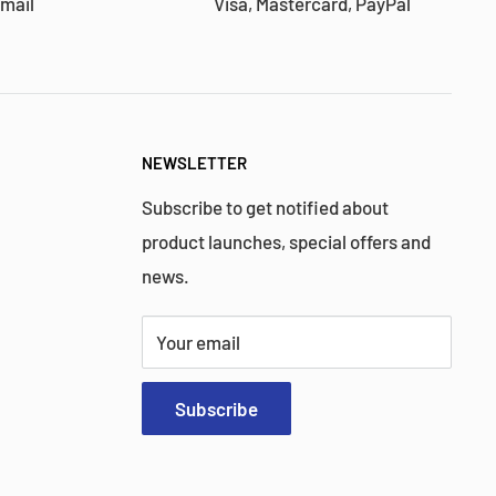
 mail
Visa, Mastercard, PayPal
NEWSLETTER
Subscribe to get notified about
product launches, special offers and
news.
Your email
Subscribe