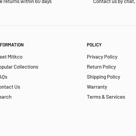
e returns within 60 days
Contact us by chat,
NFORMATION
POLICY
eet Mitkco
Privacy Policy
opular Collections
Return Policy
AQs
Shipping Policy
ontact Us
Warranty
earch
Terms & Services