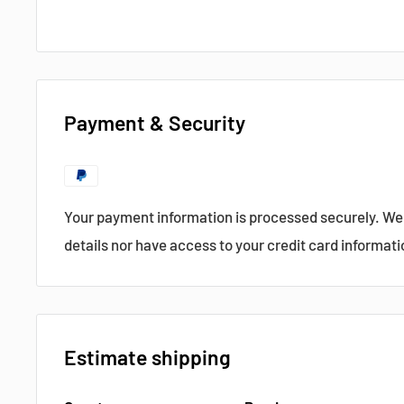
Payment & Security
Your payment information is processed securely. We 
details nor have access to your credit card informati
Estimate shipping