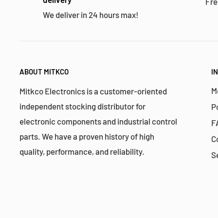
Fre
We deliver in 24 hours max!
ABOUT MITKCO
I
M
Mitkco Electronics is a customer-oriented
independent stocking distributor for
P
electronic components and industrial control
F
parts. We have a proven history of high
C
quality, performance, and reliability.
S