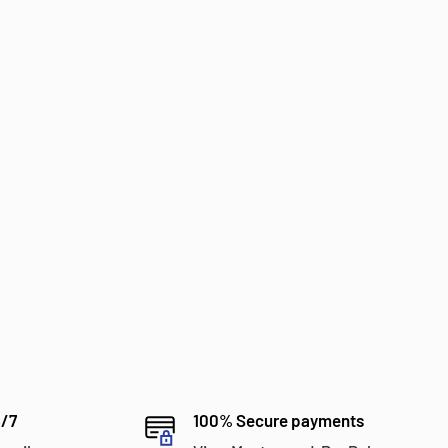
4/7
100% Secure payments