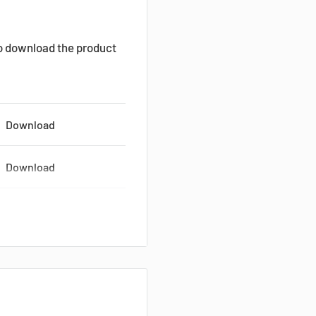
to download the product
Download
Download
Download
Download
Download