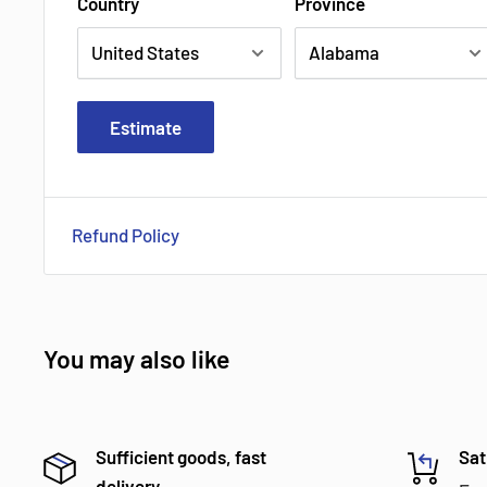
Country
Province
Estimate
Refund Policy
You may also like
Sufficient goods, fast
Sat
delivery