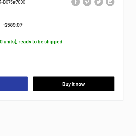
3-B075#7000
$589.07
50 units), ready to be shipped
Buy it now