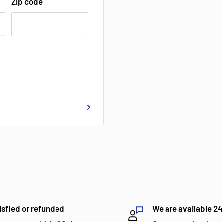
Zip code
isfied or refunded
We are available 2