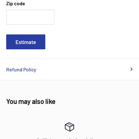
Zip code
Estimate
Refund Policy
You may also like