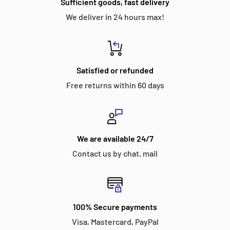
Sufficient goods, fast delivery
We deliver in 24 hours max!
Satisfied or refunded
Free returns within 60 days
We are available 24/7
Contact us by chat, mail
100% Secure payments
Visa, Mastercard, PayPal