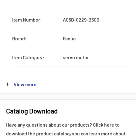
Item Number:
A06B-0229-B500
Brand:
Fanuc
Item Category:
servo motor
Series:
A06B
View more
Origin:
Japan
Catalog Download
Production:
Discontinued by Manufacturer
Have any questions about our products? Click here to
download the product catalog, you can learn more about