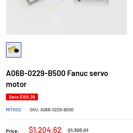
A06B-0229-B500 Fanuc servo
motor
Save
$100.39
MITKCO
SKU:
A06B-0229-B500
$1,204.62
$1,305.01
Price: