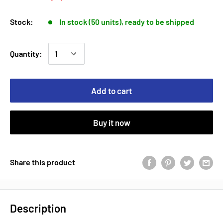
Stock:
In stock (50 units), ready to be shipped
Quantity:
Add to cart
Buy it now
Share this product
Description