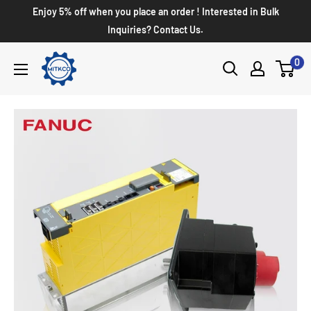
Enjoy 5% off when you place an order ! Interested in Bulk
Inquiries? Contact Us.
0