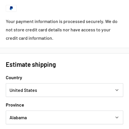
Your payment information is processed securely. We do
not store credit card details nor have access to your
credit card information.
Estimate shipping
Country
Province