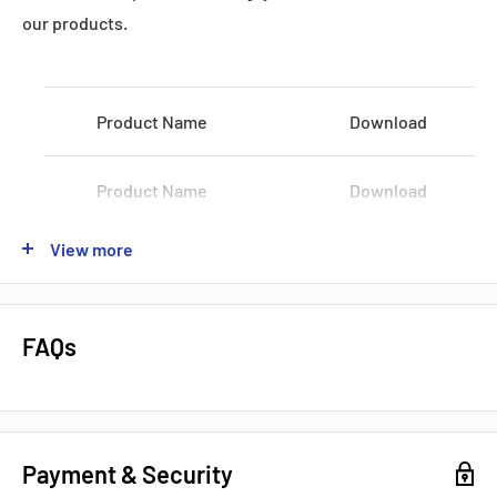
Datasheets, Documents & Links
our products.
Product Name
Download
Product Name
Download
Popular products from Fanuc
View more
Product Name
Download
Product Name
Download
FAQs
Product Name
Download
Payment & Security