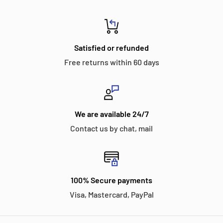
Satisfied or refunded
Free returns within 60 days
We are available 24/7
Contact us by chat, mail
100% Secure payments
Visa, Mastercard, PayPal