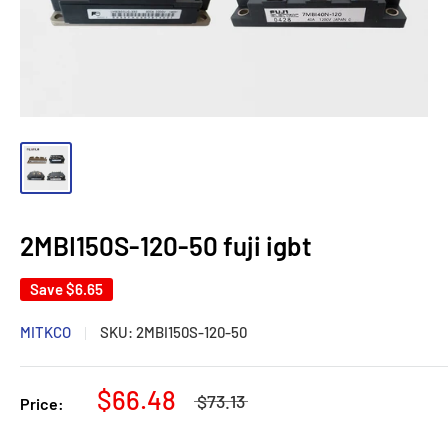
2MBI150S-120-50 fuji igbt
Save
$6.65
MITKCO
SKU:
2MBI150S-120-50
$66.48
$73.13
Price: