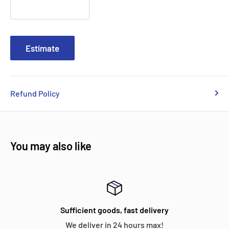
Estimate
Refund Policy
You may also like
Sufficient goods, fast delivery
We deliver in 24 hours max!