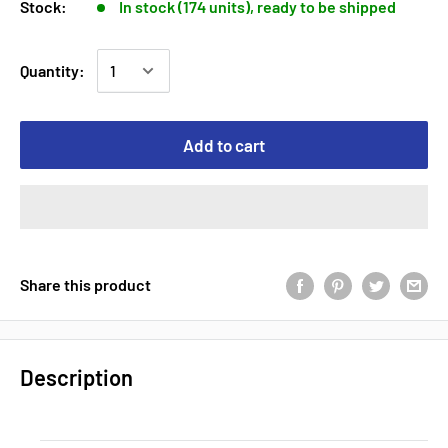
Stock:
In stock (174 units), ready to be shipped
Quantity:
Add to cart
Share this product
Description