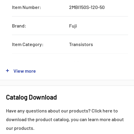
Item Number:
2MBI150S-120-50
Brand:
Fuji
Item Category:
Transistors
Subcategory:
IGBTs
View more
Type:
One-Pack
Catalog Download
Lead time:
STOCK
Have any questions about our products? Click here to
Ic:
150 Amps
download the product catalog, you can learn more about
our products.