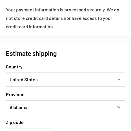
Your payment information is processed securely. We do
not store credit card details nor have access to your
credit card information.
Estimate shipping
Country
Province
Zip code