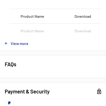
Vec Max:
1200 Volts
Product Name
Download
Shipping by:
DHL FEDEX UPS
Product Name
Download
View more
Product Name
Download
Product Name
Download
FAQs
Product Name
Download
Payment & Security