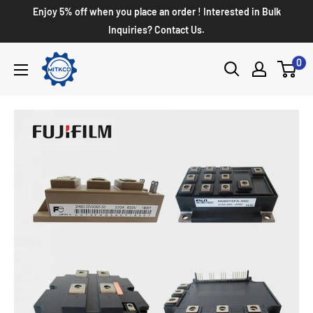
Enjoy 5% off when you place an order ! Interested in Bulk
Inquiries? Contact Us.
0