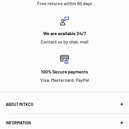
Free returns within 60 days
We are available 24/7
Contact us by chat, mail
100% Secure payments
Visa, Mastercard, PayPal
ABOUT MITKCO
Mitkco Electronics is a customer-oriented independent
INFORMATION
stocking distributor for electronic components and