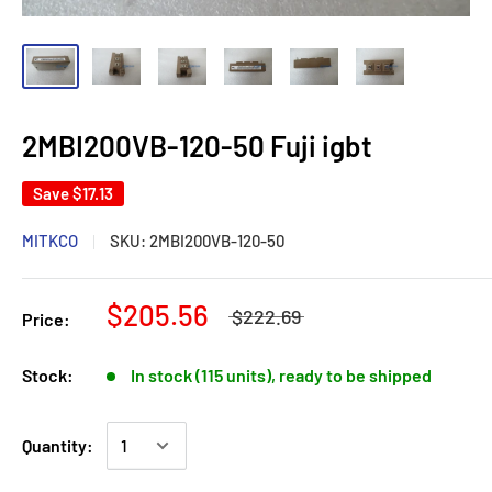
2MBI200VB-120-50 Fuji igbt
Save
$17.13
MITKCO
SKU:
2MBI200VB-120-50
$205.56
$222.69
Price:
Stock:
In stock (115 units), ready to be shipped
Quantity: