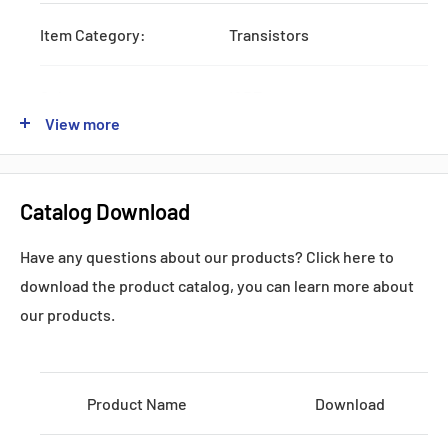
Item Category:
Transistors
Subcategory:
IGBTs
View more
Type:
One-Pack
Catalog Download
Lead time:
STOCK
Have any questions about our products? Click here to
Shipping by:
DHL FEDEX UPS
download the product catalog, you can learn more about
our products.
Datasheets, Documents & Links
Product Name
Download