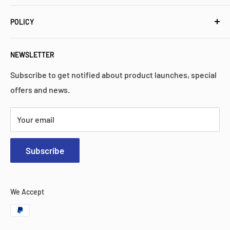
industrial control parts. We have a proven history of
Meet Mitkco
high quality, performance, and reliability.
POLICY
Popular Collections
FAQs
Privacy Policy
NEWSLETTER
Contact Us
Return Policy
Search
Shipping Policy
Subscribe to get notified about product launches, special
offers and news.
Warranty
Terms & Services
Your email
Subscribe
We Accept