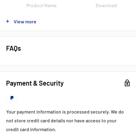
Product Name
Download
Data Sheet
View more
Product Name
Download
Product Name
Download
FAQs
Product Name
Download
Popular products from Fuji
Payment & Security
Your payment information is processed securely. We do
not store credit card details nor have access to your
credit card information.