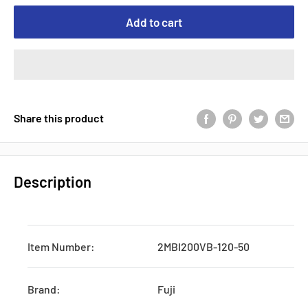
Add to cart
Share this product
Description
Item Number:
2MBI200VB-120-50
Brand:
Fuji