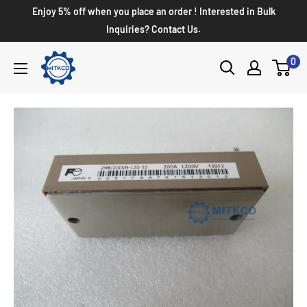
Enjoy 5% off when you place an order ! Interested in Bulk
Inquiries? Contact Us.
0