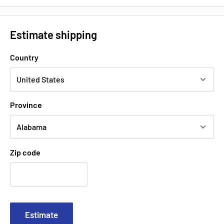
Estimate shipping
Country
Province
Zip code
Estimate