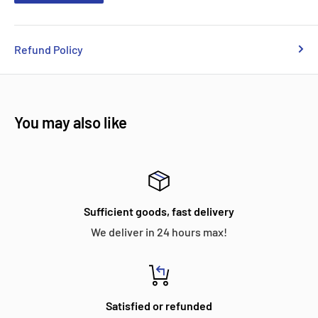
Refund Policy
You may also like
Sufficient goods, fast delivery
We deliver in 24 hours max!
Satisfied or refunded