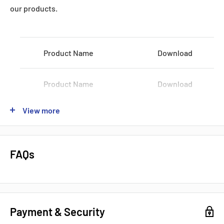
Datasheets, Documents & Links
our products.
Product Name
Download
Product Name
Download
Popular products from Fanuc
View more
Product Name
Download
Product Name
Download
FAQs
Product Name
Download
Payment & Security