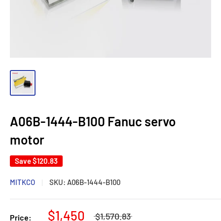
A06B-1444-B100 Fanuc servo
motor
Save
$120.83
MITKCO
SKU:
A06B-1444-B100
$1,450
$1,570.83
Price: