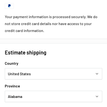
Your payment information is processed securely. We do
not store credit card details nor have access to your
credit card information.
Estimate shipping
Country
Province