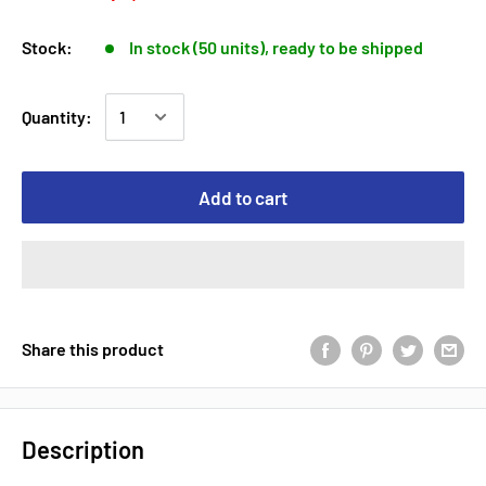
Stock:
In stock (50 units), ready to be shipped
Quantity:
Add to cart
Share this product
Description