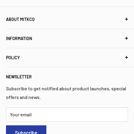
ABOUT MITKCO
Mitkco Electronics is a customer-oriented independent
INFORMATION
stocking distributor for electronic components and
industrial control parts. We have a proven history of
Meet Mitkco
high quality, performance, and reliability.
POLICY
Popular Collections
FAQs
Privacy Policy
NEWSLETTER
Contact Us
Return Policy
Search
Shipping Policy
Subscribe to get notified about product launches, special
offers and news.
Warranty
Terms & Services
Your email
Subscribe