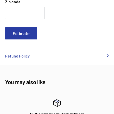
Zip code
Estimate
Refund Policy
You may also like
Sufficient goods, fast delivery