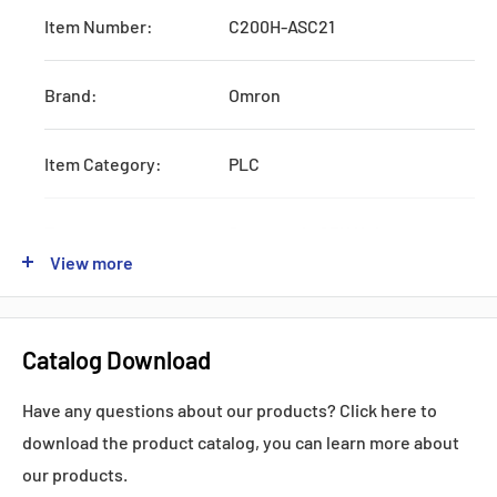
Item Number:
C200H-ASC21
Brand:
Omron
Item Category:
PLC
Type:
Systematic CPU Unit
View more
Series:
CJ1W
Catalog Download
Production:
Discontinued
Have any questions about our products? Click here to
Feature:
W/RS232 and AC Power Supply
download the product catalog, you can learn more about
our products.