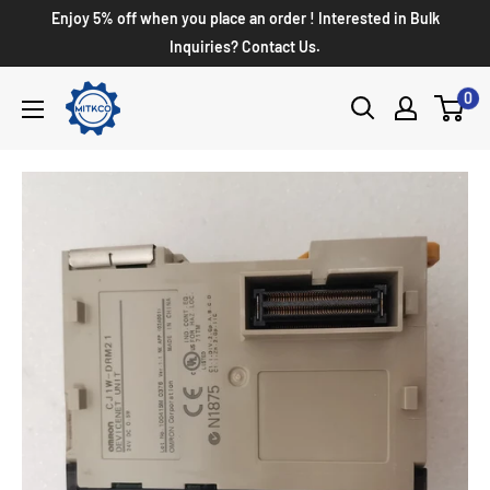
Enjoy 5% off when you place an order ! Interested in Bulk
Inquiries? Contact Us.
0