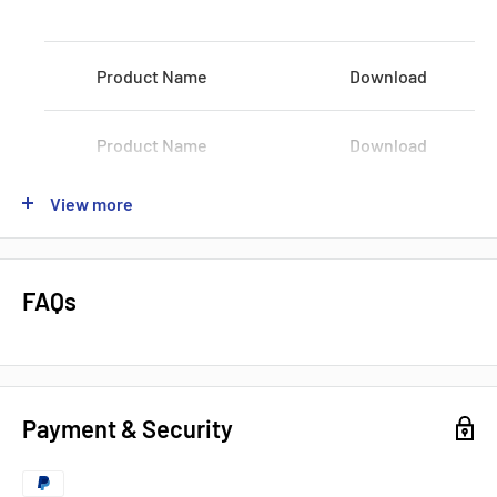
Voltage:
100-120 VAC / 200-240 VAC
Product Name
Download
Shipping:
3-5Days
Datasheets, Documents & Links
Product Name
Download
Data Sheet
View more
Product Name
Download
Popular products from Omron
Product Name
Download
FAQs
Product Name
Download
Payment & Security