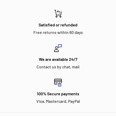
Satisfied or refunded
Free returns within 60 days
We are available 24/7
Contact us by chat, mail
100% Secure payments
Visa, Mastercard, PayPal