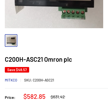
C200H-ASC21 Omron plc
Save
$48.57
MITKCO
SKU:
C200H-ASC21
$582.85
$631.42
Price: