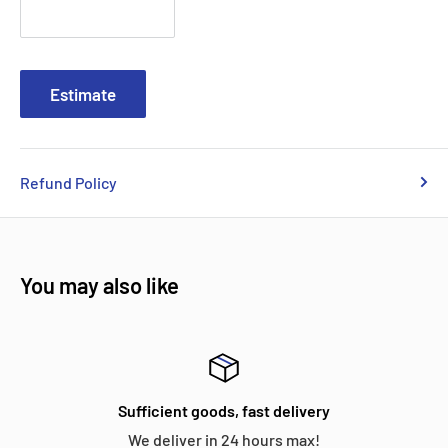
Estimate
Refund Policy
You may also like
Sufficient goods, fast delivery
We deliver in 24 hours max!