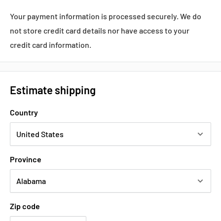
Your payment information is processed securely. We do
not store credit card details nor have access to your
credit card information.
Estimate shipping
Country
Province
Zip code