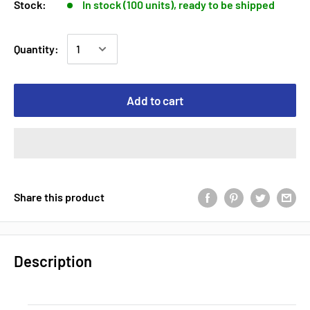
Stock:
In stock (100 units), ready to be shipped
Quantity:
Add to cart
Share this product
Description