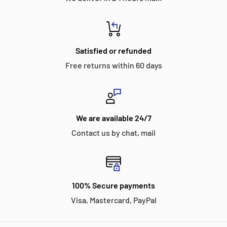
Satisfied or refunded
Free returns within 60 days
We are available 24/7
Contact us by chat, mail
100% Secure payments
Visa, Mastercard, PayPal