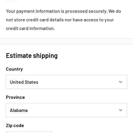
Your payment information is processed securely. We do
not store credit card details nor have access to your
credit card information.
Estimate shipping
Country
Province
Zip code