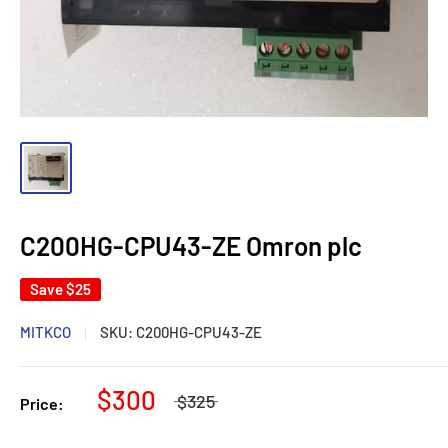
C200HG-CPU43-ZE Omron plc
Save
$25
MITKCO
SKU:
C200HG-CPU43-ZE
$300
$325
Price: