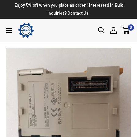
Enjoy 5% off when you place an order ! Interested in Bulk
Inquiries? Contact Us.
0