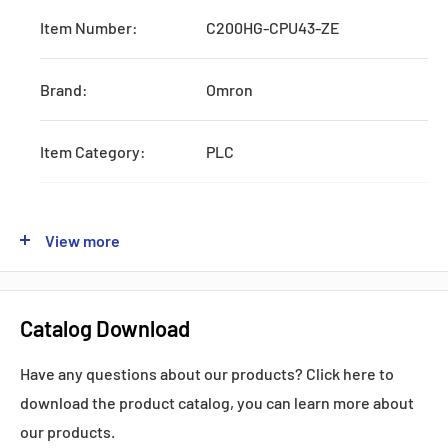
Item Number:
C200HG-CPU43-ZE
Brand:
Omron
Item Category:
PLC
Type:
Systematic CPU Unit
View more
Series:
CJ1W
Catalog Download
Production:
Discontinued
Have any questions about our products? Click here to
Feature:
W/RS232 and AC Power Supply
download the product catalog, you can learn more about
our products.