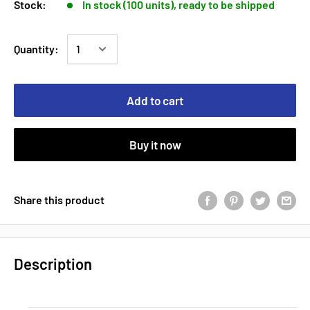
Stock:
In stock (100 units), ready to be shipped
Quantity:
Add to cart
Buy it now
Share this product
Description