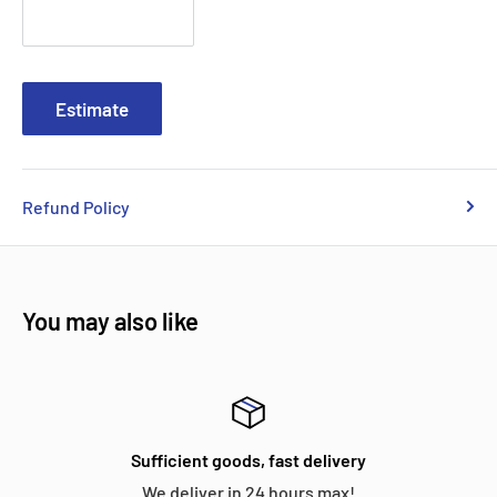
Estimate
Refund Policy
You may also like
Sufficient goods, fast delivery
We deliver in 24 hours max!