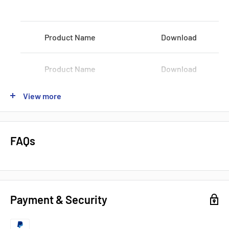
Voltage:
100-120 VAC / 200-240 VAC
Product Name
Download
Shipping:
3-5Days
Datasheets, Documents & Links
Product Name
Download
Data Sheet
View more
Product Name
Download
Popular products from Omron
Product Name
Download
FAQs
Product Name
Download
Payment & Security