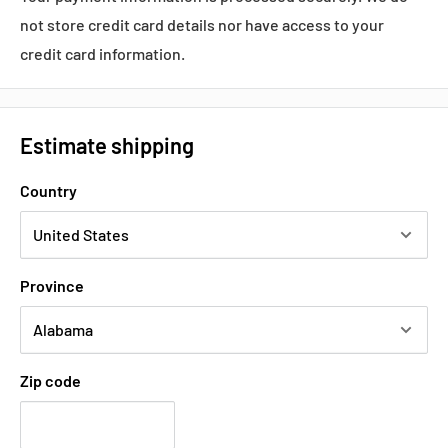
not store credit card details nor have access to your
Voltage:
100-120 VAC / 200-240 VAC
credit card information.
Shipping:
3-5Days
Estimate shipping
Datasheets, Documents & Links
Country
Data Sheet
Popular products from Omron
Province
Zip code