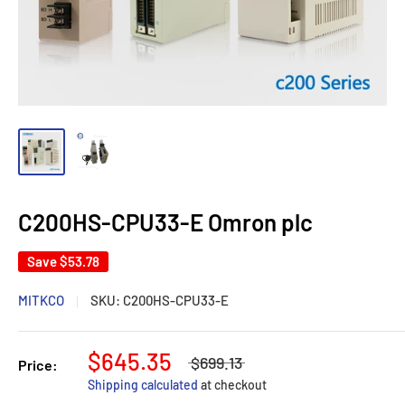
C200HS-CPU33-E Omron plc
Save
$53.78
MITKCO
SKU:
C200HS-CPU33-E
$645.35
$699.13
Price:
Shipping calculated
at checkout