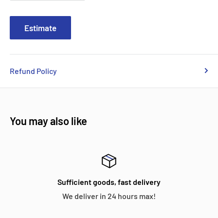
Estimate
Refund Policy
You may also like
Sufficient goods, fast delivery
We deliver in 24 hours max!