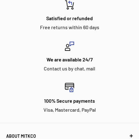
Satisfied or refunded
Free returns within 60 days
We are available 24/7
Contact us by chat, mail
100% Secure payments
Visa, Mastercard, PayPal
ABOUT MITKCO