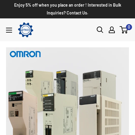
Enjoy 5% off when you place an order ! Interested in Bulk
Inquiries? Contact Us.
0