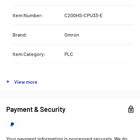
Item Number:
C200HS-CPU33-E
Brand:
Omron
Item Category:
PLC
Type:
Systematic CPU Unit
View more
Series:
C200
Payment & Security
Production:
Discontinued
Feature:
W/RS232 and AC Power Supply
Your payment information is processed securely. We do