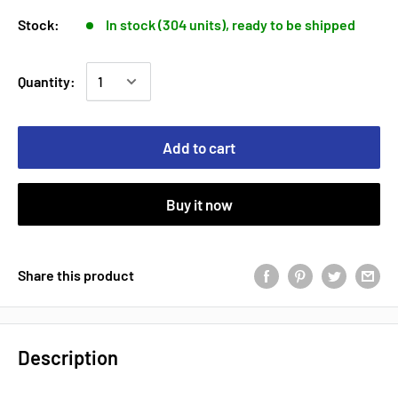
Stock:
In stock (304 units), ready to be shipped
Quantity:
Add to cart
Buy it now
Share this product
Description