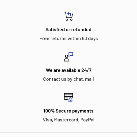
Satisfied or refunded
Free returns within 60 days
We are available 24/7
Contact us by chat, mail
100% Secure payments
Visa, Mastercard, PayPal