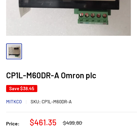
CP1L-M60DR-A Omron plc
Save
$38.45
MITKCO
SKU:
CP1L-M60DR-A
$461.35
$499.80
Price: