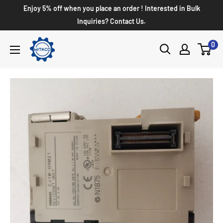
Enjoy 5% off when you place an order ! Interested in Bulk
Inquiries? Contact Us.
0