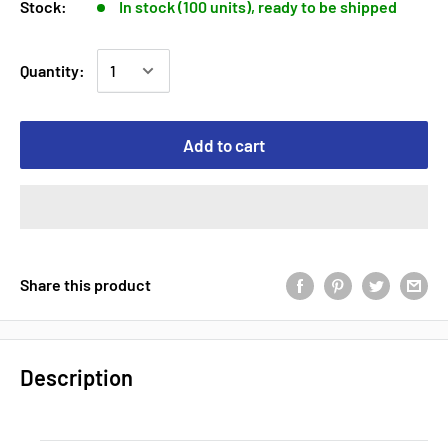
Stock:
In stock (100 units), ready to be shipped
Quantity:
Add to cart
Share this product
Description