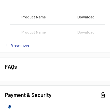
Voltage:
100-120 VAC / 200-240 VAC
Product Name
Download
Shipping:
3-5Days
Datasheets, Documents & Links
Product Name
Download
Data Sheet
View more
Product Name
Download
Popular products from Omron
Product Name
Download
FAQs
Product Name
Download
Payment & Security