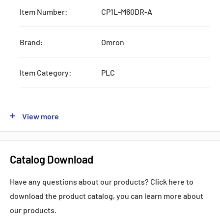
Item Number:
CP1L-M60DR-A
Brand:
Omron
Item Category:
PLC
Type:
Systematic CPU Unit
View more
Series:
CJ1W
Catalog Download
Production:
Discontinued
Have any questions about our products? Click here to
Feature:
W/RS232 and AC Power Supply
download the product catalog, you can learn more about
our products.