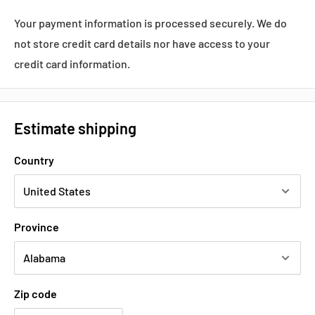
Your payment information is processed securely. We do
not store credit card details nor have access to your
credit card information.
Estimate shipping
Country
Province
Zip code