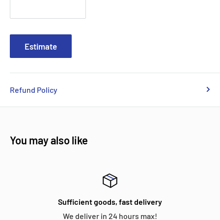
Estimate
Refund Policy
You may also like
Sufficient goods, fast delivery
We deliver in 24 hours max!