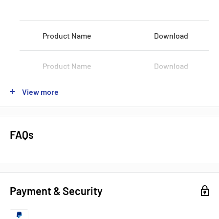
Voltage:
100-120 VAC / 200-240 VAC
Product Name
Download
Shipping:
3-5Days
Datasheets, Documents & Links
Product Name
Download
Data Sheet
View more
Product Name
Download
Popular products from Omron
Product Name
Download
FAQs
Product Name
Download
Payment & Security