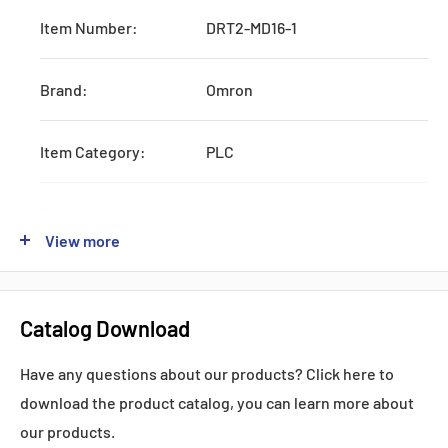
Item Number:
DRT2-MD16-1
Brand:
Omron
Item Category:
PLC
Type:
Systematic CPU Unit
View more
Series:
DRT2
Catalog Download
Production:
Discontinued
Have any questions about our products? Click here to
Feature:
W/RS232 and AC Power Supply
download the product catalog, you can learn more about
our products.