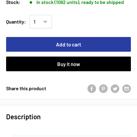
Stock:
In stock (1062 units), ready to be shipped
Quantity:
Add to cart
Buy it now
Share this product
Description