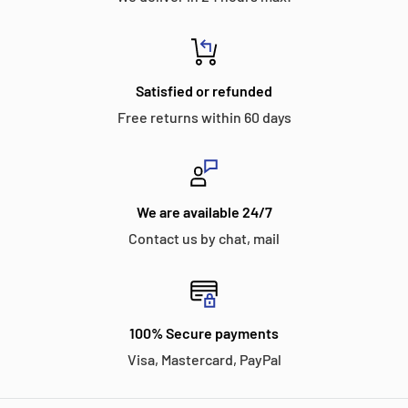
Satisfied or refunded
Free returns within 60 days
We are available 24/7
Contact us by chat, mail
100% Secure payments
Visa, Mastercard, PayPal