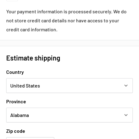
Your payment information is processed securely. We do
not store credit card details nor have access to your
credit card information.
Estimate shipping
Country
Province
Zip code