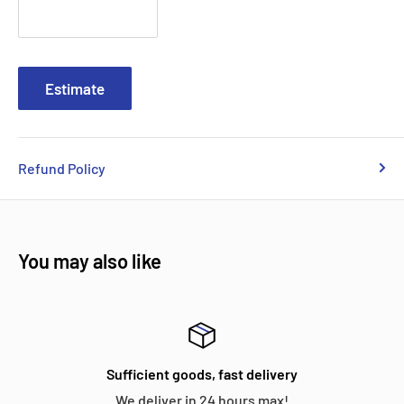
Estimate
Refund Policy
You may also like
Sufficient goods, fast delivery
We deliver in 24 hours max!