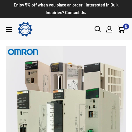
Enjoy 5% off when you place an order ! Interested in Bulk
Inquiries? Contact Us.
0