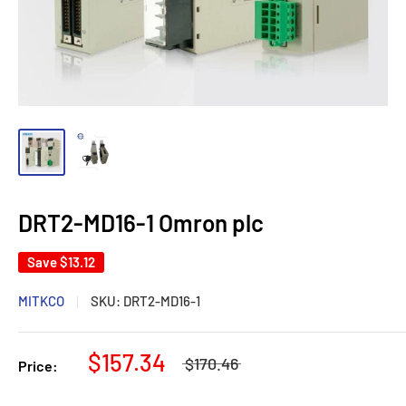
DRT2-MD16-1 Omron plc
Save
$13.12
MITKCO
SKU:
DRT2-MD16-1
$157.34
$170.46
Price: