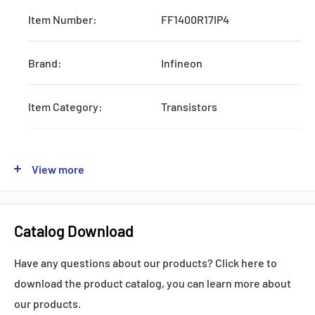
Item Number:
FF1400R17IP4
Brand:
Infineon
Item Category:
Transistors
Subcategory:
IGBTs
View more
Type:
Six-Pack
Catalog Download
Vces:
1700 Volts
Have any questions about our products? Click here to
Ic:
1400 Amps
download the product catalog, you can learn more about
our products.