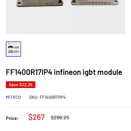
FF1400R17IP4 infineon igbt module
Save
$22.25
MITKCO
SKU:
FF1400R17IP4
$267
$289.25
Price: