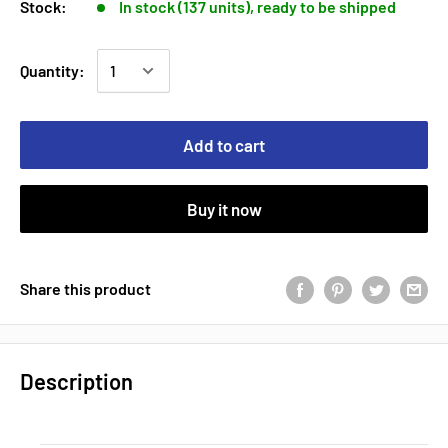
Stock:
In stock (137 units), ready to be shipped
Quantity:
Add to cart
Buy it now
Share this product
Description