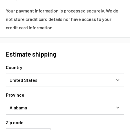
Your payment information is processed securely. We do
not store credit card details nor have access to your
credit card information.
Estimate shipping
Country
Province
Zip code