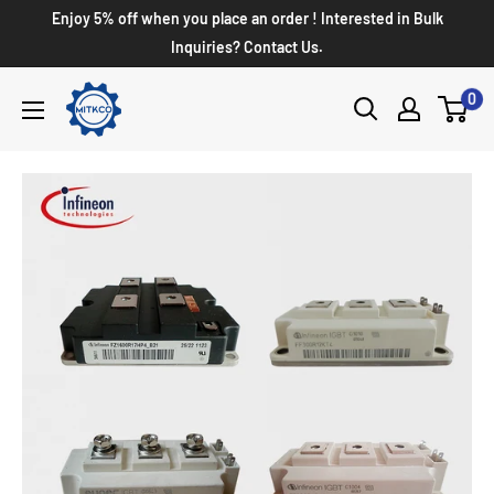
Enjoy 5% off when you place an order ! Interested in Bulk
Inquiries? Contact Us.
0