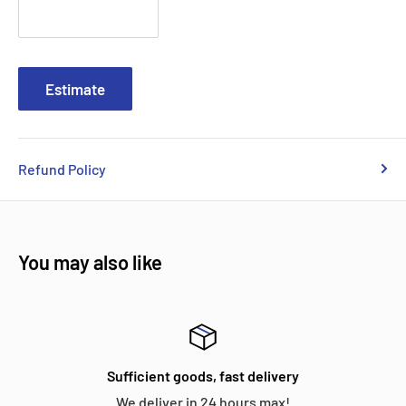
Estimate
Refund Policy
You may also like
Sufficient goods, fast delivery
We deliver in 24 hours max!