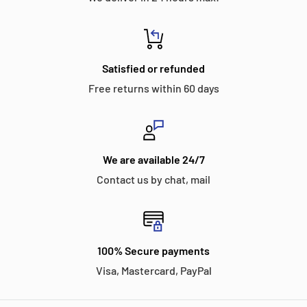
Satisfied or refunded
Free returns within 60 days
We are available 24/7
Contact us by chat, mail
100% Secure payments
Visa, Mastercard, PayPal