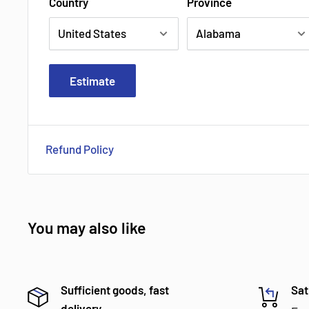
Country
Province
Estimate
Refund Policy
You may also like
Sufficient goods, fast
Sat
delivery