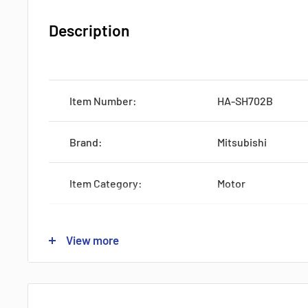
Description
Item Number:
HA-SH702B
Brand:
Mitsubishi
Item Category:
Motor
Production:
Discontinued
View more
Feature:
SRVMTR 600W KEY
Voltage:
Industrial Voltage