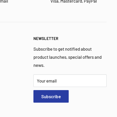
 mail
Visa, Mastercard, PayPal
NEWSLETTER
Subscribe to get notified about
product launches, special offers and
news.
Your email
Subscribe