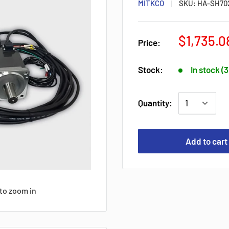
MITKCO
SKU:
HA-SH70
$1,735.0
Price:
Stock:
In stock (
Quantity:
Add to cart
to zoom in