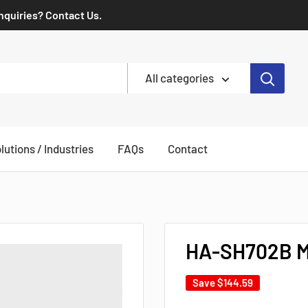
Inquiries? Contact Us.
All categories
lutions / Industries
FAQs
Contact
HA-SH702B Mi
Save
$144.59