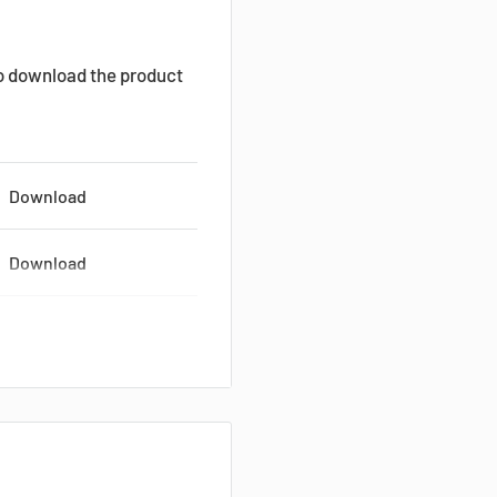
to download the product
Download
Download
Download
Download
Download