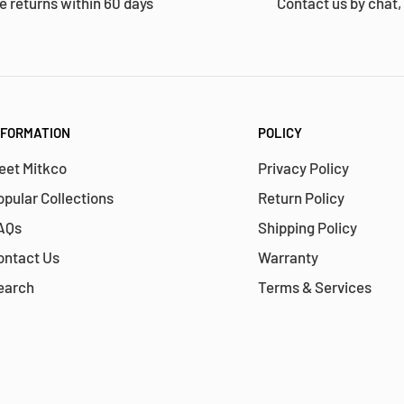
e returns within 60 days
Contact us by chat,
NFORMATION
POLICY
eet Mitkco
Privacy Policy
opular Collections
Return Policy
AQs
Shipping Policy
ontact Us
Warranty
earch
Terms & Services