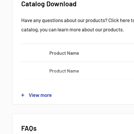
Catalog Download
Datasheets, Documents & Links
Have any questions about our products? Click here 
Popular products from Mitsubishi
catalog, you can learn more about our products.
Product Name
Product Name
Product Name
View more
Product Name
Product Name
FAQs