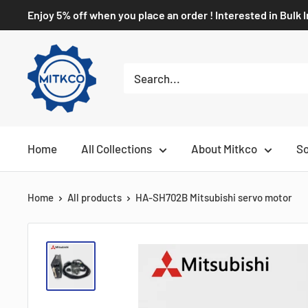
Enjoy 5% off when you place an order ! Interested in Bulk 
Home
All Collections
About Mitkco
So
Home
All products
HA-SH702B Mitsubishi servo motor