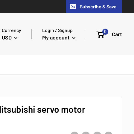
Subscribe & Save
Currency
Login / Signup
0
Cart
USD
My account
tsubishi servo motor