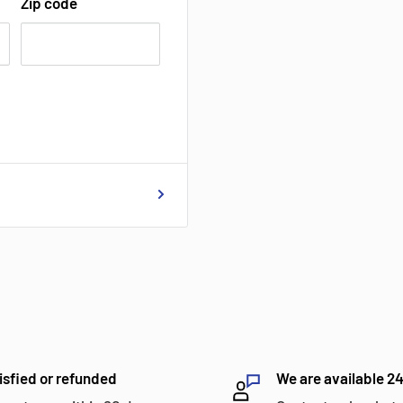
Zip code
isfied or refunded
We are available 2