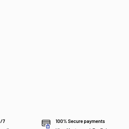
4/7
100% Secure payments