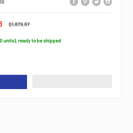
2B
8
$1,879.67
30 units), ready to be shipped