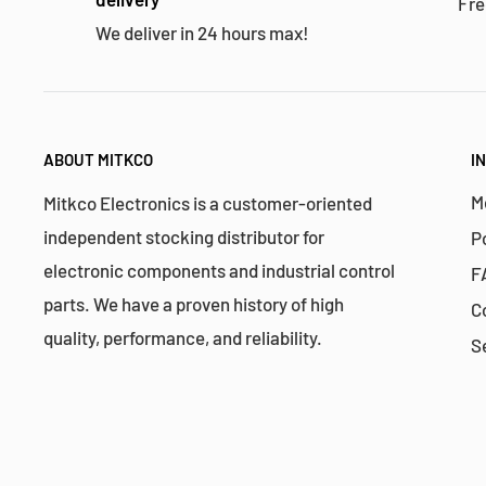
Fre
We deliver in 24 hours max!
ABOUT MITKCO
I
M
Mitkco Electronics is a customer-oriented
independent stocking distributor for
P
electronic components and industrial control
F
parts. We have a proven history of high
C
quality, performance, and reliability.
S