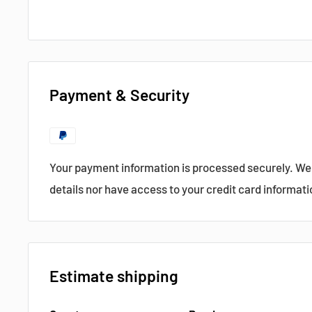
Payment & Security
Your payment information is processed securely. We 
details nor have access to your credit card informati
Estimate shipping