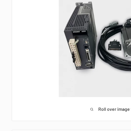
Roll over image 