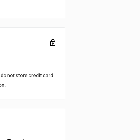
do not store credit card
on.