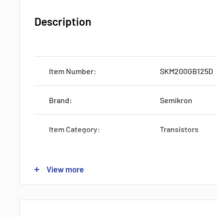
Description
Item Number:
SKM200GB125D
Brand:
Semikron
Item Category:
Transistors
Subcategory:
IGBTs
View more
Type:
One-Pack
Lead time:
STOCK