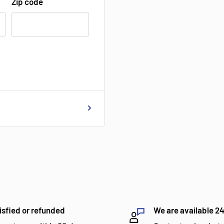
Zip code
isfied or refunded
We are available 2