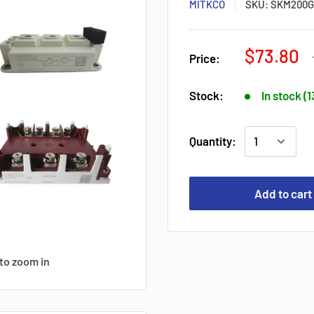
MITKCO
SKU:
SKM200G
$73.80
Price:
Stock:
In stock (
Quantity:
Add to cart
to zoom in