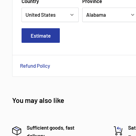
Country
Province
Estimate
Refund Policy
You may also like
Sufficient goods, fast
Sat
delivery