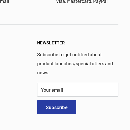
 mail
Visa, Mastercard, PayPal
NEWSLETTER
Subscribe to get notified about
product launches, special offers and
news.
Your email
Subscribe