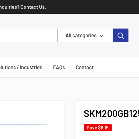
Inquiries? Contact Us.
All categories
lutions / Industries
FAQs
Contact
SKM200GB125
Save
$6.15