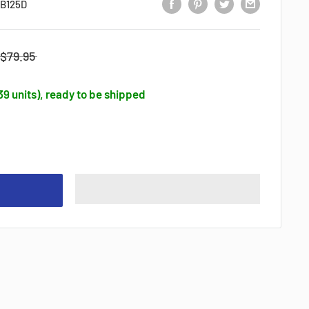
B125D
$79.95
139 units), ready to be shipped