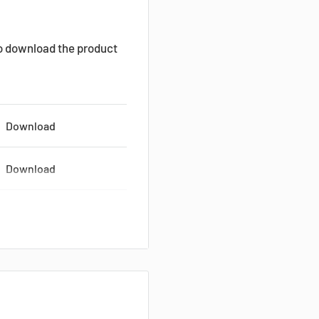
to download the product
Download
Download
Download
Download
Download