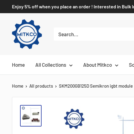
Enjoy 5% off when you place an order ! Interested in Bulk 
Home
All Collections
About Mitkco
So
Home
All products
SKM200GB125D Semikron igbt module