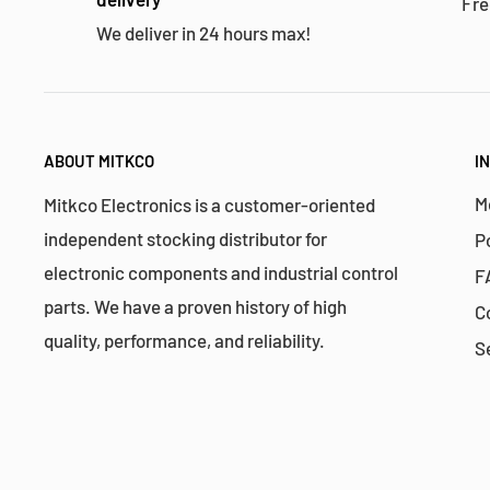
Fre
We deliver in 24 hours max!
ABOUT MITKCO
I
M
Mitkco Electronics is a customer-oriented
independent stocking distributor for
P
electronic components and industrial control
F
parts. We have a proven history of high
C
quality, performance, and reliability.
S