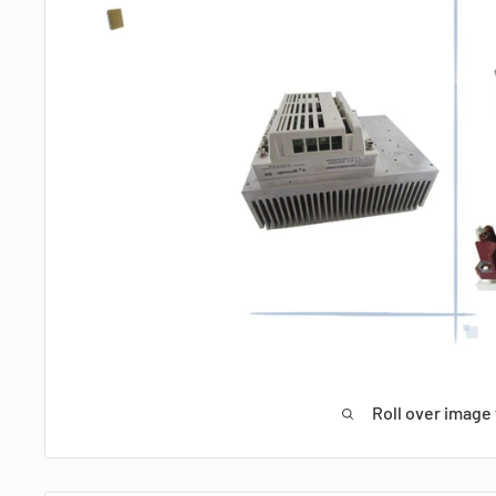
Roll over image 