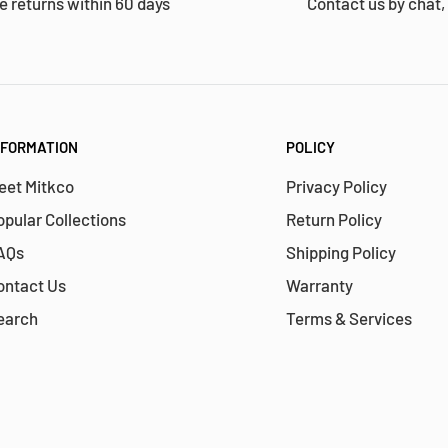
e returns within 60 days
Contact us by chat,
NFORMATION
POLICY
eet Mitkco
Privacy Policy
opular Collections
Return Policy
AQs
Shipping Policy
ontact Us
Warranty
earch
Terms & Services