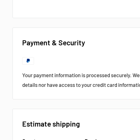
Data Sheet
Payment & Security
?
Popular products from Semikron
Your payment information is processed securely. We 
details nor have access to your credit card informati
Estimate shipping