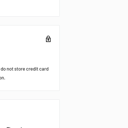
do not store credit card
on.