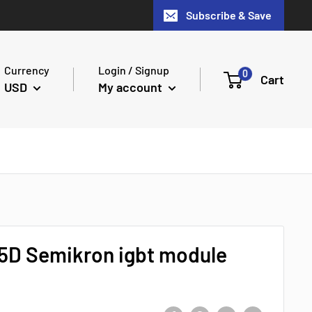
Subscribe & Save
Currency
Login / Signup
0
Cart
USD
My account
D Semikron igbt module