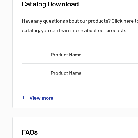
Catalog Download
Ic:
200 Amps
Have any questions about our products? Click here 
catalog, you can learn more about our products.
Vec Max:
1200 Volts
Product Name
Shipping by:
DHL FEDEX UPS
?
Product Name
Datasheets, Documents & Links
Product Name
View more
Product Name
Product Name
FAQs
?