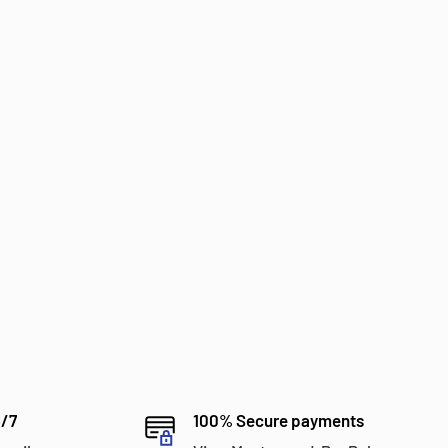
4/7
100% Secure payments